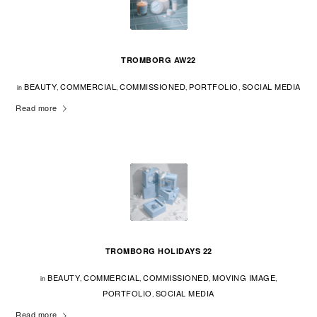
TROMBORG AW22
BEAUTY
COMMERCIAL
COMMISSIONED
PORTFOLIO
SOCIAL MEDIA
in
,
,
,
,
Read more
TROMBORG HOLIDAYS 22
BEAUTY
COMMERCIAL
COMMISSIONED
MOVING IMAGE
in
,
,
,
,
PORTFOLIO
SOCIAL MEDIA
,
Read more