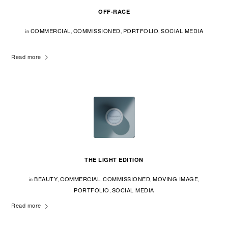
OFF-RACE
COMMERCIAL
COMMISSIONED
PORTFOLIO
SOCIAL MEDIA
in
,
,
,
Read more
THE LIGHT EDITION
BEAUTY
COMMERCIAL
COMMISSIONED
MOVING IMAGE
in
,
,
,
,
PORTFOLIO
SOCIAL MEDIA
,
Read more