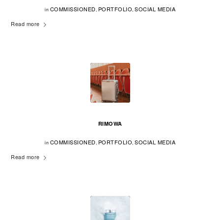
COMMISSIONED
PORTFOLIO
SOCIAL MEDIA
in
,
,
Read more
RIMOWA
COMMISSIONED
PORTFOLIO
SOCIAL MEDIA
in
,
,
Read more