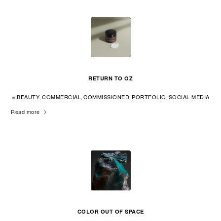
RETURN TO OZ
BEAUTY
COMMERCIAL
COMMISSIONED
PORTFOLIO
SOCIAL MEDIA
in
,
,
,
,
Read more
COLOR OUT OF SPACE