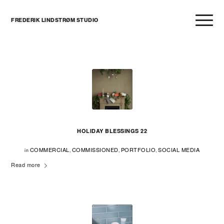
FREDERIK LINDSTRØM STUDIO
HOLIDAY BLESSINGS 22
COMMERCIAL
COMMISSIONED
PORTFOLIO
SOCIAL MEDIA
in
,
,
,
Read more