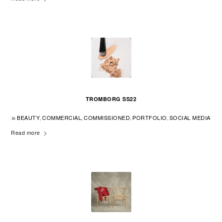
TROMBORG SS22
BEAUTY
COMMERCIAL
COMMISSIONED
PORTFOLIO
SOCIAL MEDIA
in
,
,
,
,
Read more