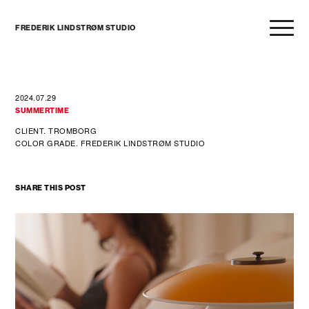
FREDERIK LINDSTRØM STUDIO
2024.07.29
SUMMERTIME
CLIENT. TROMBORG
COLOR GRADE. FREDERIK LINDSTRØM STUDIO
SHARE THIS POST