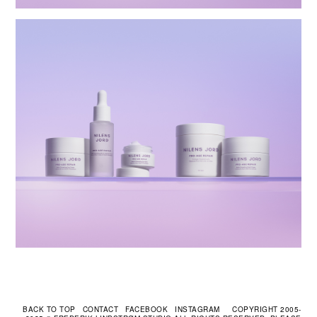
CONTACT
FACEBOOK
INSTAGRAM
COPYRIGHT 2005-