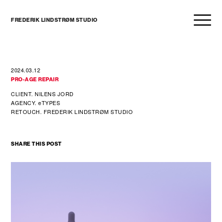
FREDERIK LINDSTRØM STUDIO
2024.03.12
PRO-AGE REPAIR
CLIENT. NILENS JORD
AGENCY. eTYPES
RETOUCH. FREDERIK LINDSTRØM STUDIO
SHARE THIS POST