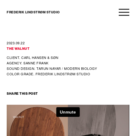
FREDERIK LINDSTRØM STUDIO
2023.09.22
THE WALNUT
CLIENT. CARL HANSEN & SØN
AGENCY. SANNE FRANK
SOUND DESIGN. TARUN NAYAR / MODERN BIOLOGY
COLOR GRADE. FREDERIK LINDSTRØM STUDIO
SHARE THIS POST