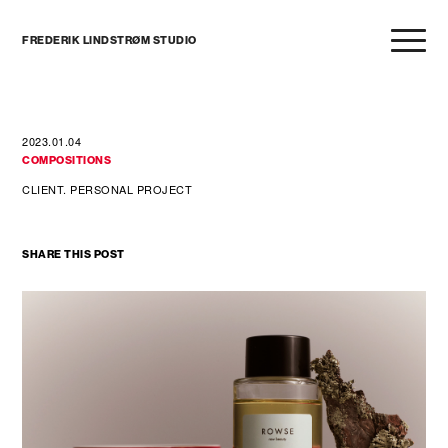
FREDERIK LINDSTRØM STUDIO
2023.01.04
COMPOSITIONS
CLIENT. PERSONAL PROJECT
SHARE THIS POST