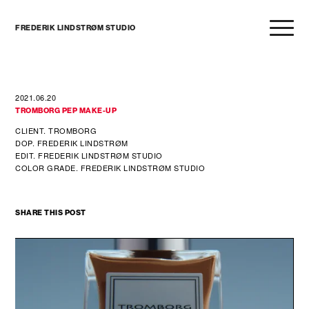
FREDERIK LINDSTRØM STUDIO
2021.06.20
TROMBORG PEP MAKE-UP
CLIENT. TROMBORG
DOP. FREDERIK LINDSTRØM
EDIT. FREDERIK LINDSTRØM STUDIO
COLOR GRADE. FREDERIK LINDSTRØM STUDIO
SHARE THIS POST