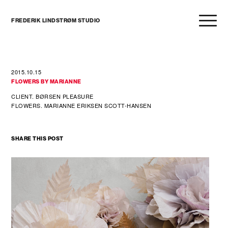
FREDERIK LINDSTRØM STUDIO
2015.10.15
FLOWERS BY MARIANNE
CLIENT. BØRSEN PLEASURE
FLOWERS. MARIANNE ERIKSEN SCOTT-HANSEN
SHARE THIS POST