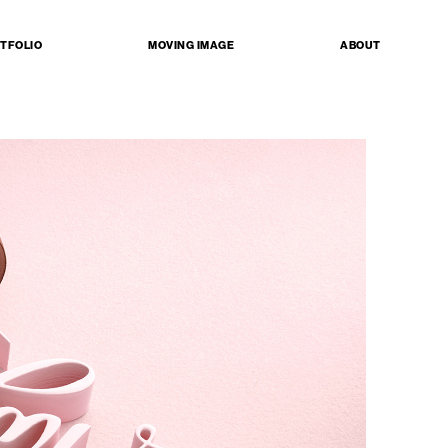
TFOLIO
MOVING IMAGE
ABOUT