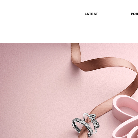
LATEST
POR