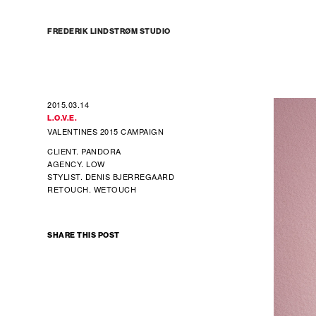
FREDERIK LINDSTRØM STUDIO
2015.03.14
L.O.V.E.
VALENTINES 2015 CAMPAIGN
CLIENT. PANDORA
AGENCY. LOW
STYLIST. DENIS BJERREGAARD
RETOUCH. WETOUCH
SHARE THIS POST