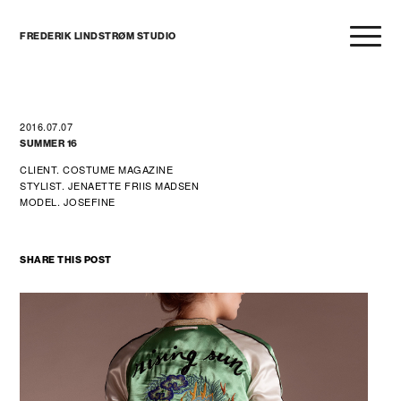
FREDERIK LINDSTRØM STUDIO
2016.07.07
SUMMER 16
CLIENT. COSTUME MAGAZINE
STYLIST. JENAETTE FRIIS MADSEN
MODEL. JOSEFINE
SHARE THIS POST