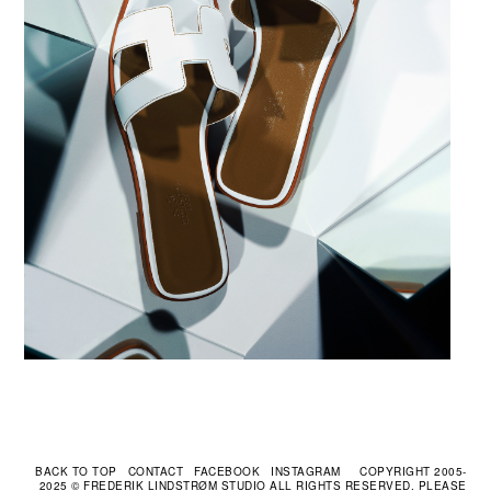
CONTACT
FACEBOOK
INSTAGRAM
COPYRIGHT 2005-
2025 © FREDERIK LINDSTRØM STUDIO ALL RIGHTS RESERVED. PLEASE