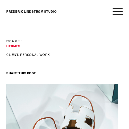
FREDERIK LINDSTRØM STUDIO
2016.09.09
HERMES
CLIENT. PERSONAL WORK
SHARE THIS POST